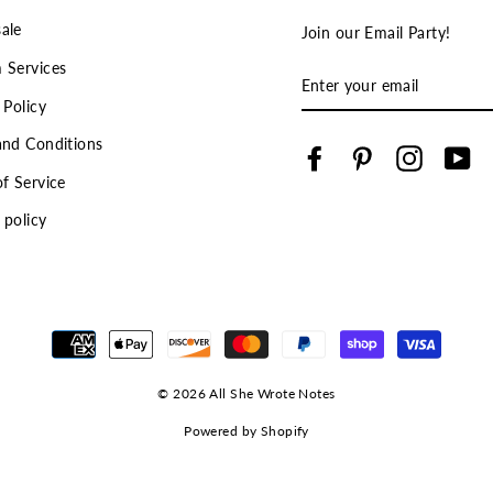
ale
Join our Email Party!
 Services
ENTER
YOUR
 Policy
EMAIL
and Conditions
Facebook
Pinterest
Instagra
Yo
f Service
 policy
© 2026 All She Wrote Notes
Powered by Shopify