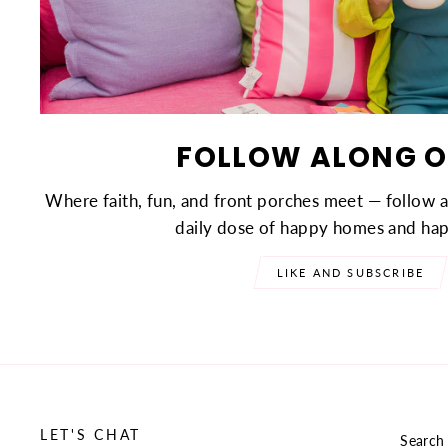
FOLLOW ALONG O
Where faith, fun, and front porches meet — follow 
daily dose of happy homes and hap
LIKE AND SUBSCRIBE
LET'S CHAT
Search