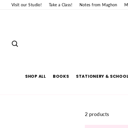
Skip
Visit our Studio!
Take a Class!
Notes from Maghon
M
to
content
SEARCH
SHOP ALL
BOOKS
STATIONERY & SCHOOL
2 products