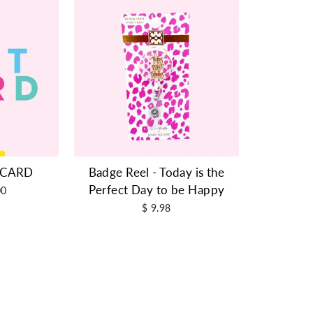
T CARD
Badge Reel - Today is the
Perfect Day to be Happy
00
$ 9.98