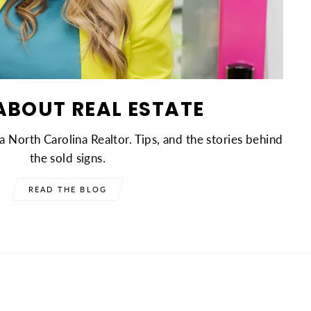
ABOUT REAL ESTATE
a North Carolina Realtor. Tips, and the stories behind
the sold signs.
READ THE BLOG