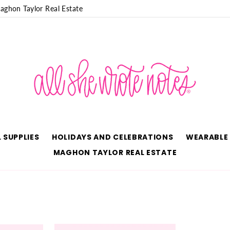
aghon Taylor Real Estate
 SUPPLIES
HOLIDAYS AND CELEBRATIONS
WEARABLE
MAGHON TAYLOR REAL ESTATE