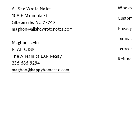
Wholes
All She Wrote Notes
108 E Minneola St.
Custom
GIbsonville, NC 27249
Privacy
maghon@allshewrotenotes.com
Terms 
Maghon Taylor
Terms o
REALTOR®
The A Team at EXP Realty
Refund
336-585-9294
maghon@happyhomesnc.com