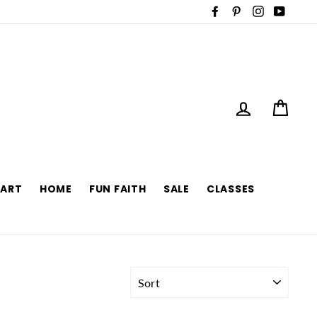
Facebook
Pinterest
Instagram
YouTu
LOG IN
CAR
 ART
HOME
FUN FAITH
SALE
CLASSES
SORT