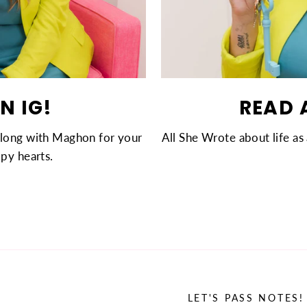
N IG!
READ 
along with Maghon for your
All She Wrote about life as 
py hearts.
LET'S PASS NOTES!