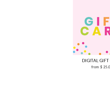
DIGITAL GIF
from $ 25.