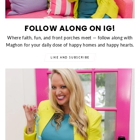
FOLLOW ALONG ON IG!
Where faith, fun, and front porches meet — follow along with
Maghon for your daily dose of happy homes and happy hearts.
LIKE AND SUBSCRIBE