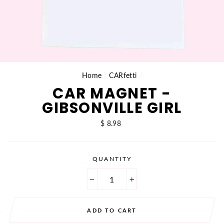
Home
/
CARfetti
/
CAR MAGNET -
GIBSONVILLE GIRL
Regular
$ 8.98
price
QUANTITY
−
+
ADD TO CART