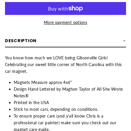
More payment options
DESCRIPTION
You know how much we LOVE being Gibsonville Girls!
Celebrating our sweet little corner of North Carolina with this
car magnet.
Magnets Measure approx 4x6"
Design Hand Lettered by Maghon Taylor of All She Wrote
Notes®
Printed in the USA
Stick to most cars, depending on conditions.
To ensure proper care (and y'all know Chris is a
professional car painter) make sure you check out our
magnet care guide
.