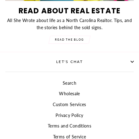
READ ABOUT REAL ESTATE
All She Wrote about life as a North Carolina Realtor. Tips, and
the stories behind the sold signs.
READ THE BLOG
LET'S CHAT
Search
Wholesale
Custom Services
Privacy Policy
Terms and Conditions
Terms of Service