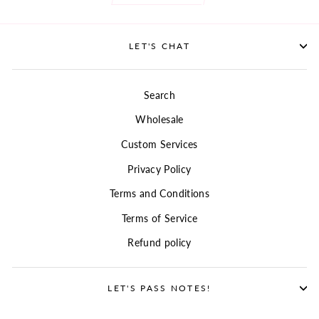
LET'S CHAT
Search
Wholesale
Custom Services
Privacy Policy
Terms and Conditions
Terms of Service
Refund policy
LET'S PASS NOTES!