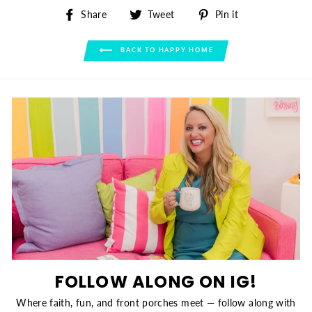
Share
Tweet
Pin
Share
Tweet
Pin it
on
on
on
Facebook
Twitter
Pinterest
BACK TO HAPPY HOME
FOLLOW ALONG ON IG!
Where faith, fun, and front porches meet — follow along with