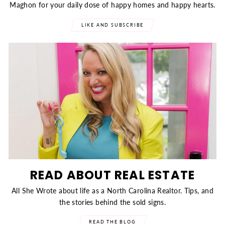
Maghon for your daily dose of happy homes and happy hearts.
LIKE AND SUBSCRIBE
READ ABOUT REAL ESTATE
All She Wrote about life as a North Carolina Realtor. Tips, and
the stories behind the sold signs.
READ THE BLOG