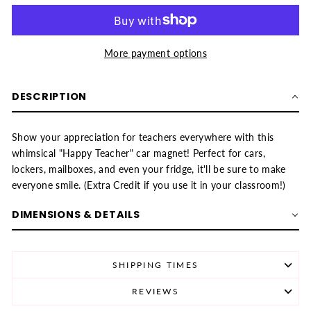
More payment options
DESCRIPTION
Show your appreciation for teachers everywhere with this
whimsical "Happy Teacher" car magnet! Perfect for cars,
lockers, mailboxes, and even your fridge, it'll be sure to make
everyone smile. (Extra Credit if you use it in your classroom!)
DIMENSIONS & DETAILS
SHIPPING TIMES
REVIEWS