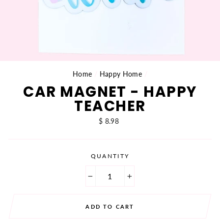
Home
/
Happy Home
/
CAR MAGNET - HAPPY
TEACHER
Regular
$ 8.98
price
QUANTITY
−
+
ADD TO CART