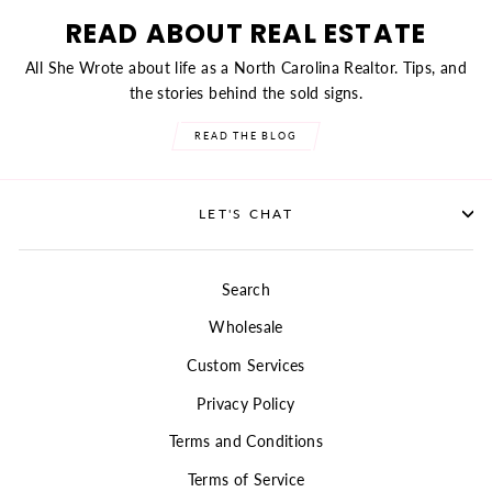
READ ABOUT REAL ESTATE
All She Wrote about life as a North Carolina Realtor. Tips, and
the stories behind the sold signs.
READ THE BLOG
LET'S CHAT
Search
Wholesale
Custom Services
Privacy Policy
Terms and Conditions
Terms of Service