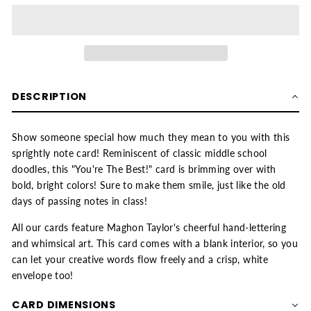
DESCRIPTION
Show someone special how much they mean to you with this
sprightly note card! Reminiscent of classic middle school
doodles, this "You're The Best!" card is brimming over with
bold, bright colors! Sure to make them smile, just like the old
days of passing notes in class!
All our cards feature Maghon Taylor's cheerful hand-lettering
and whimsical art. This card comes with a blank interior, so you
can let your creative words flow freely and a crisp, white
envelope too!
CARD DIMENSIONS