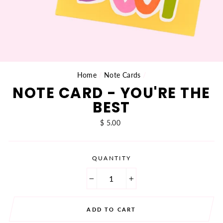
Home
/
Note Cards
/
NOTE CARD - YOU'RE THE
BEST
Regular
$ 5.00
price
QUANTITY
−
+
ADD TO CART