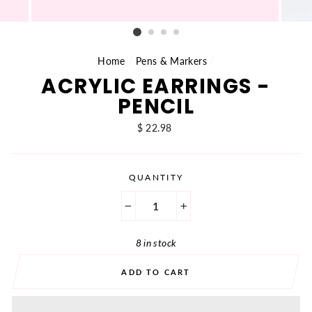
Home
/
Pens & Markers
/
ACRYLIC EARRINGS -
PENCIL
Regular
$ 22.98
price
QUANTITY
−
+
8 in stock
ADD TO CART