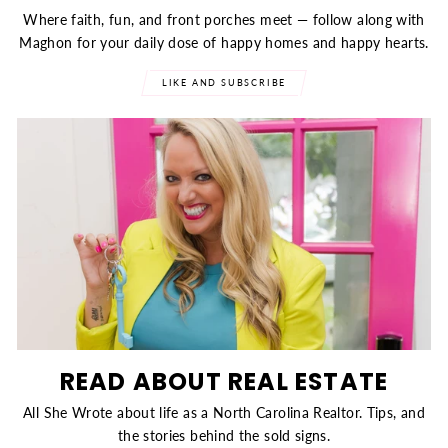
Where faith, fun, and front porches meet — follow along with
Maghon for your daily dose of happy homes and happy hearts.
LIKE AND SUBSCRIBE
READ ABOUT REAL ESTATE
All She Wrote about life as a North Carolina Realtor. Tips, and
the stories behind the sold signs.