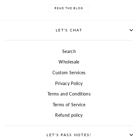
READ THE BLOG
LET'S CHAT
Search
Wholesale
Custom Services
Privacy Policy
Terms and Conditions
Terms of Service
Refund policy
LET'S PASS NOTES!