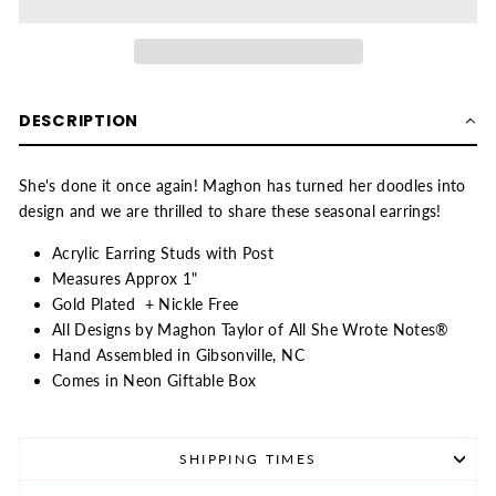
DESCRIPTION
She's done it once again! Maghon has turned her doodles into
design and we are thrilled to share these seasonal earrings!
Acrylic Earring Studs with Post
Measures Approx 1"
Gold Plated + Nickle Free
All Designs by Maghon Taylor of All She Wrote Notes®
Hand Assembled in Gibsonville, NC
Comes in Neon Giftable Box
SHIPPING TIMES