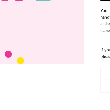
Your
handw
allsh
class
If yo
pleas