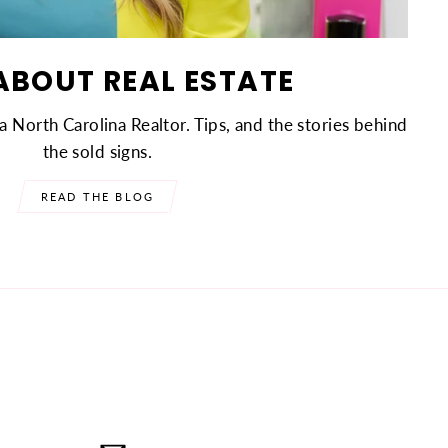
ABOUT REAL ESTATE
a North Carolina Realtor. Tips, and the stories behind
the sold signs.
READ THE BLOG