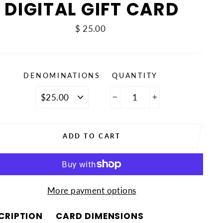
DIGITAL GIFT CARD
Regular
$ 25.00
price
DENOMINATIONS
QUANTITY
−
+
ADD TO CART
More payment options
CRIPTION
CARD DIMENSIONS