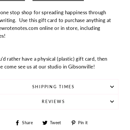
 one stop shop for spreading happiness through
riting. Use this gift card to purchase anything at
ewrotenotes.com online or in store, including
es!
u’d rather have a physical (plastic) gift card, then
e come see us at our studio in Gibsonville!
SHIPPING TIMES
REVIEWS
Share
Tweet
Pin
Share
Tweet
Pin it
on
on
on