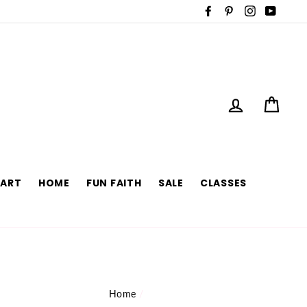
Facebook
Pinterest
Instagram
YouTu
LOG IN
CAR
 ART
HOME
FUN FAITH
SALE
CLASSES
Home
/