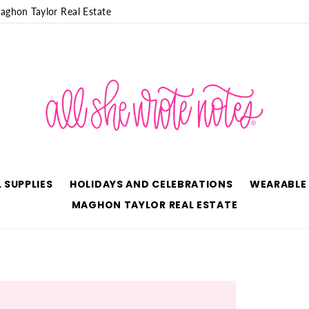
aghon Taylor Real Estate
 SUPPLIES
HOLIDAYS AND CELEBRATIONS
WEARABLE
MAGHON TAYLOR REAL ESTATE