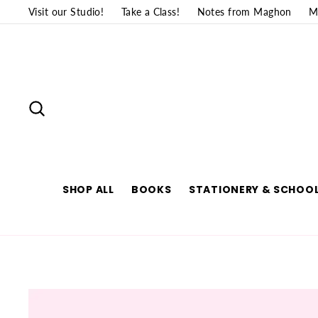
Skip
Visit our Studio!
Take a Class!
Notes from Maghon
M
to
content
SEARCH
SHOP ALL
BOOKS
STATIONERY & SCHOOL