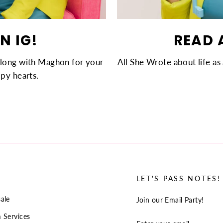
N IG!
READ 
along with Maghon for your
All She Wrote about life as 
py hearts.
LET'S PASS NOTES!
ale
Join our Email Party!
 Services
ENTER