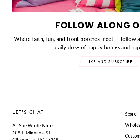
FOLLOW ALONG O
Where faith, fun, and front porches meet — follow 
daily dose of happy homes and hap
LIKE AND SUBSCRIBE
LET'S CHAT
Search
Wholes
All She Wrote Notes
108 E Minneola St.
Custom
GIbsonville, NC 27249